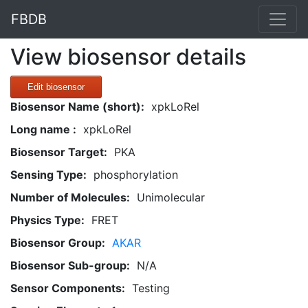
FBDB
View biosensor details
Edit biosensor
Biosensor Name (short):
xpkLoRel
Long name :
xpkLoRel
Biosensor Target:
PKA
Sensing Type:
phosphorylation
Number of Molecules:
Unimolecular
Physics Type:
FRET
Biosensor Group:
AKAR
Biosensor Sub-group:
N/A
Sensor Components:
Testing