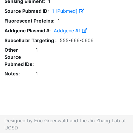
Sensing Element:
1
Source Pubmed ID:
1 [Pubmed]
Fluorescent Proteins:
1
Addgene Plasmid #:
Addgene #1
Subcellular Targeting :
555-666-0606
Other
1
Source
Pubmed IDs:
Notes:
1
Designed by Eric Greenwald and the Jin Zhang Lab at
UCSD