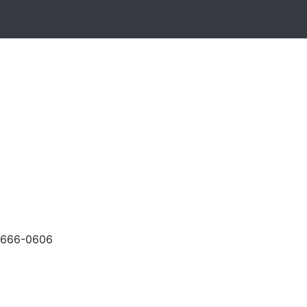
-666-0606