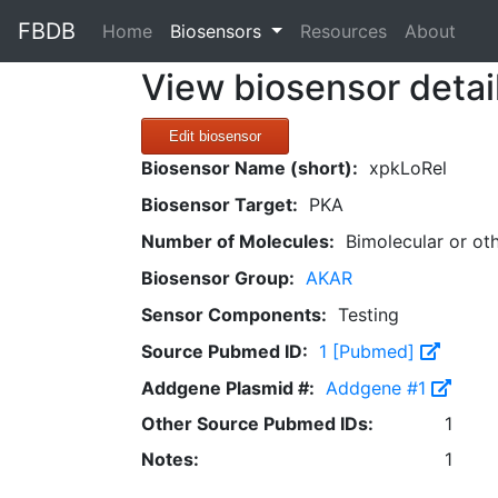
FBDB
(current)
Home
Biosensors
Resources
About
View biosensor detai
Edit biosensor
Biosensor Name (short):
xpkLoRel
Biosensor Target:
PKA
Number of Molecules:
Bimolecular or ot
Biosensor Group:
AKAR
Sensor Components:
Testing
Source Pubmed ID:
1 [Pubmed]
Addgene Plasmid #:
Addgene #1
Other Source Pubmed IDs:
1
Notes:
1