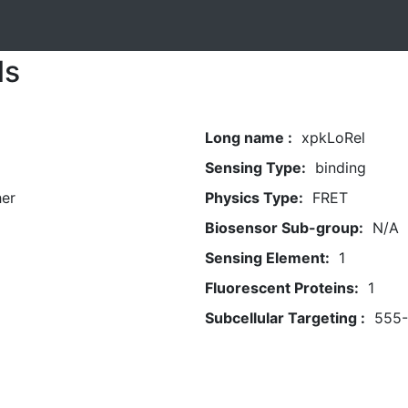
ls
Long name :
xpkLoRel
Sensing Type:
binding
her
Physics Type:
FRET
Biosensor Sub-group:
N/A
Sensing Element:
1
Fluorescent Proteins:
1
Subcellular Targeting :
555