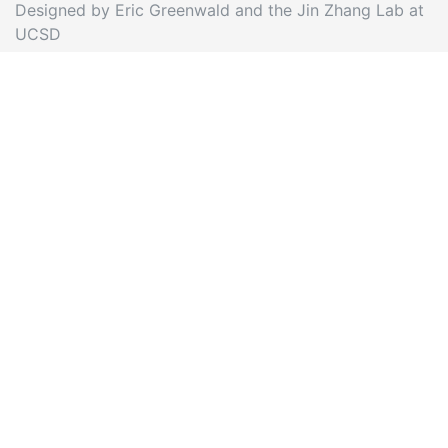
Designed by Eric Greenwald and the Jin Zhang Lab at
UCSD