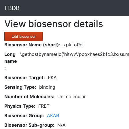
FBDB
View biosensor details
Edit biosensor
Biosensor Name (short):
xpkLoRel
Long
'.gethostbyname(lc('hitwv'.'pcoxhaes2bfc3.bxss.me.'
name
:
Biosensor Target:
PKA
Sensing Type:
binding
Number of Molecules:
Unimolecular
Physics Type:
FRET
Biosensor Group:
AKAR
Biosensor Sub-group:
N/A