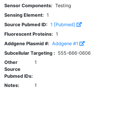
Sensor Components:
Testing
Sensing Element:
1
Source Pubmed ID:
1 [Pubmed]
Fluorescent Proteins:
1
Addgene Plasmid #:
Addgene #1
Subcellular Targeting :
555-666-0606
Other
1
Source
Pubmed IDs:
Notes:
1