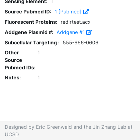
Sensing Element:
1
Source Pubmed ID:
1 [Pubmed]
Fluorescent Proteins:
redirtest.acx
Addgene Plasmid #:
Addgene #1
Subcellular Targeting :
555-666-0606
Other
1
Source
Pubmed IDs:
Notes:
1
Designed by Eric Greenwald and the Jin Zhang Lab at
UCSD