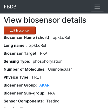
FBDB
View biosensor details
Edit biosensor
Biosensor Name (short):
xpkLoRel
Long name :
xpkLoRel
Biosensor Target:
PKA
Sensing Type:
phosphorylation
Number of Molecules:
Unimolecular
Physics Type:
FRET
Biosensor Group:
AKAR
Biosensor Sub-group:
N/A
Sensor Components:
Testing