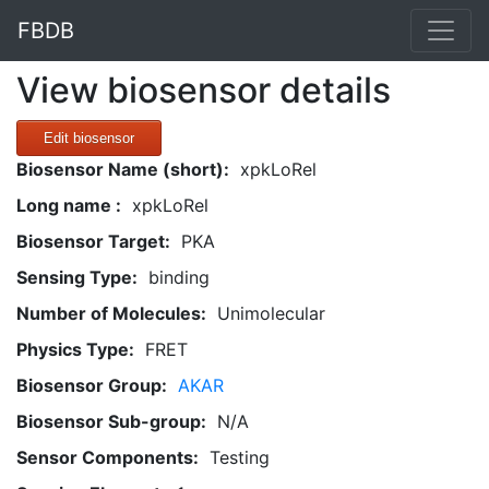
FBDB
View biosensor details
Edit biosensor
Biosensor Name (short):
xpkLoRel
Long name :
xpkLoRel
Biosensor Target:
PKA
Sensing Type:
binding
Number of Molecules:
Unimolecular
Physics Type:
FRET
Biosensor Group:
AKAR
Biosensor Sub-group:
N/A
Sensor Components:
Testing