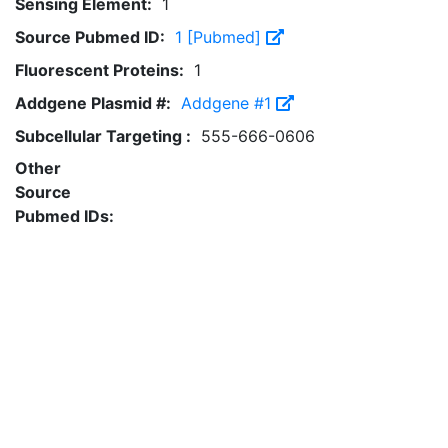
Sensing Element:
1
Source Pubmed ID:
1 [Pubmed]
Fluorescent Proteins:
1
Addgene Plasmid #:
Addgene #1
Subcellular Targeting :
555-666-0606
Other
Source
Pubmed IDs: