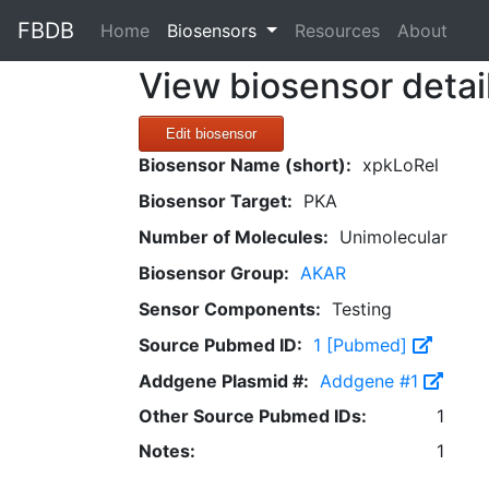
FBDB
(current)
Home
Biosensors
Resources
About
View biosensor detai
Edit biosensor
Biosensor Name (short):
xpkLoRel
Biosensor Target:
PKA
Number of Molecules:
Unimolecular
Biosensor Group:
AKAR
Sensor Components:
Testing
Source Pubmed ID:
1 [Pubmed]
Addgene Plasmid #:
Addgene #1
Other Source Pubmed IDs:
1
Notes:
1