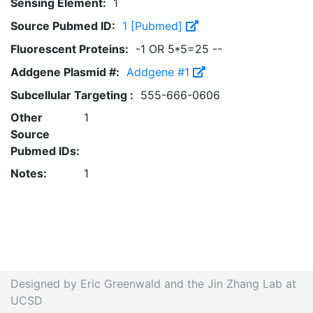
Sensing Element:
1
Source Pubmed ID:
1 [Pubmed]
Fluorescent Proteins:
-1 OR 5*5=25 --
Addgene Plasmid #:
Addgene #1
Subcellular Targeting :
555-666-0606
Other
1
Source
Pubmed IDs:
Notes:
1
Designed by Eric Greenwald and the Jin Zhang Lab at
UCSD