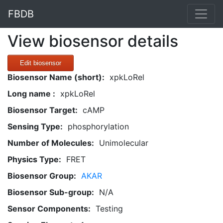
FBDB
View biosensor details
Edit biosensor
Biosensor Name (short):
xpkLoRel
Long name :
xpkLoRel
Biosensor Target:
cAMP
Sensing Type:
phosphorylation
Number of Molecules:
Unimolecular
Physics Type:
FRET
Biosensor Group:
AKAR
Biosensor Sub-group:
N/A
Sensor Components:
Testing