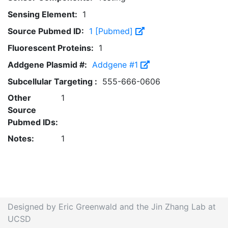
Sensing Element:
1
Source Pubmed ID:
1 [Pubmed]
Fluorescent Proteins:
1
Addgene Plasmid #:
Addgene #1
Subcellular Targeting :
555-666-0606
Other
1
Source
Pubmed IDs:
Notes:
1
Designed by Eric Greenwald and the Jin Zhang Lab at
UCSD