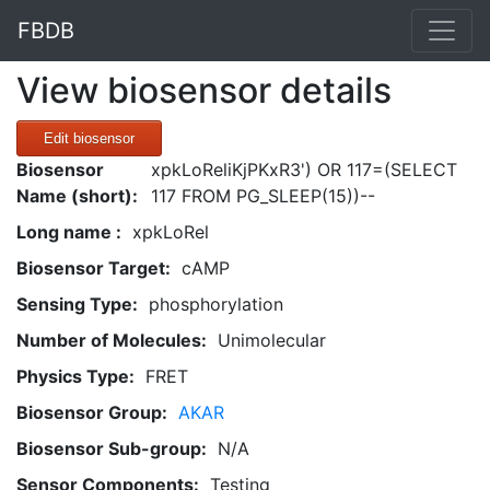
FBDB
View biosensor details
Edit biosensor
Biosensor
xpkLoReliKjPKxR3') OR 117=(SELECT
Name (short):
117 FROM PG_SLEEP(15))--
Long name :
xpkLoRel
Biosensor Target:
cAMP
Sensing Type:
phosphorylation
Number of Molecules:
Unimolecular
Physics Type:
FRET
Biosensor Group:
AKAR
Biosensor Sub-group:
N/A
Sensor Components:
Testing