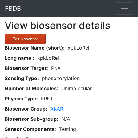
FBDB
View biosensor details
Edit biosensor
Biosensor Name (short):
xpkLoRel
Long name :
xpkLoRel
Biosensor Target:
PKA
Sensing Type:
phosphorylation
Number of Molecules:
Unimolecular
Physics Type:
FRET
Biosensor Group:
AKAR
Biosensor Sub-group:
N/A
Sensor Components:
Testing