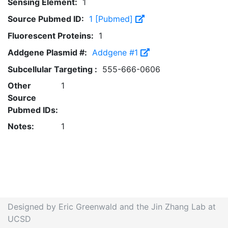
Sensing Element:
1
Source Pubmed ID:
1 [Pubmed]
Fluorescent Proteins:
1
Addgene Plasmid #:
Addgene #1
Subcellular Targeting :
555-666-0606
Other
1
Source
Pubmed IDs:
Notes:
1
Designed by Eric Greenwald and the Jin Zhang Lab at
UCSD