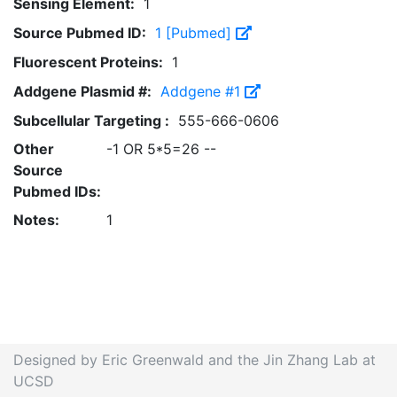
Sensing Element:
1
Source Pubmed ID:
1 [Pubmed]
Fluorescent Proteins:
1
Addgene Plasmid #:
Addgene #1
Subcellular Targeting :
555-666-0606
Other
-1 OR 5*5=26 --
Source
Pubmed IDs:
Notes:
1
Designed by Eric Greenwald and the Jin Zhang Lab at
UCSD