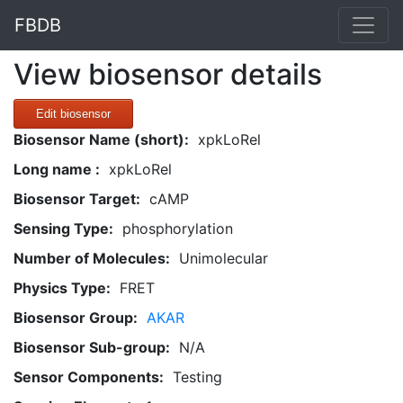
FBDB
View biosensor details
Edit biosensor
Biosensor Name (short):
xpkLoRel
Long name :
xpkLoRel
Biosensor Target:
cAMP
Sensing Type:
phosphorylation
Number of Molecules:
Unimolecular
Physics Type:
FRET
Biosensor Group:
AKAR
Biosensor Sub-group:
N/A
Sensor Components:
Testing