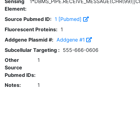
Sensing
1*DBMS_PIPE.RECEIVE_MESSAGE(CHR(99)||CH
Element:
Source Pubmed ID:
1 [Pubmed]
Fluorescent Proteins:
1
Addgene Plasmid #:
Addgene #1
Subcellular Targeting :
555-666-0606
Other
1
Source
Pubmed IDs:
Notes:
1