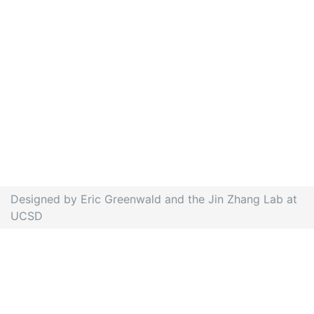
Designed by Eric Greenwald and the Jin Zhang Lab at
UCSD