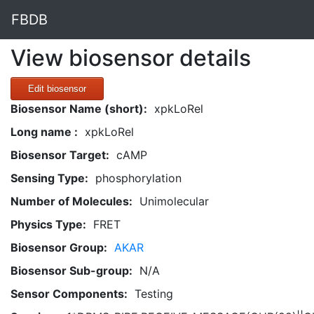
FBDB
View biosensor details
Edit biosensor
Biosensor Name (short):
xpkLoRel
Long name :
xpkLoRel
Biosensor Target:
cAMP
Sensing Type:
phosphorylation
Number of Molecules:
Unimolecular
Physics Type:
FRET
Biosensor Group:
AKAR
Biosensor Sub-group:
N/A
Sensor Components:
Testing