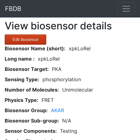
FBDB
View biosensor details
Edit biosensor
Biosensor Name (short):
xpkLoRel
Long name :
xpkLoRel
Biosensor Target:
PKA
Sensing Type:
phosphorylation
Number of Molecules:
Unimolecular
Physics Type:
FRET
Biosensor Group:
AKAR
Biosensor Sub-group:
N/A
Sensor Components:
Testing