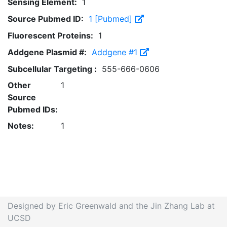
Sensing Element:
1
Source Pubmed ID:
1 [Pubmed]
Fluorescent Proteins:
1
Addgene Plasmid #:
Addgene #1
Subcellular Targeting :
555-666-0606
Other
1
Source
Pubmed IDs:
Notes:
1
Designed by Eric Greenwald and the Jin Zhang Lab at
UCSD