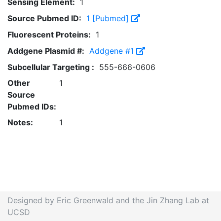
Sensing Element:
1
Source Pubmed ID:
1 [Pubmed]
Fluorescent Proteins:
1
Addgene Plasmid #:
Addgene #1
Subcellular Targeting :
555-666-0606
Other
1
Source
Pubmed IDs:
Notes:
1
Designed by Eric Greenwald and the Jin Zhang Lab at
UCSD