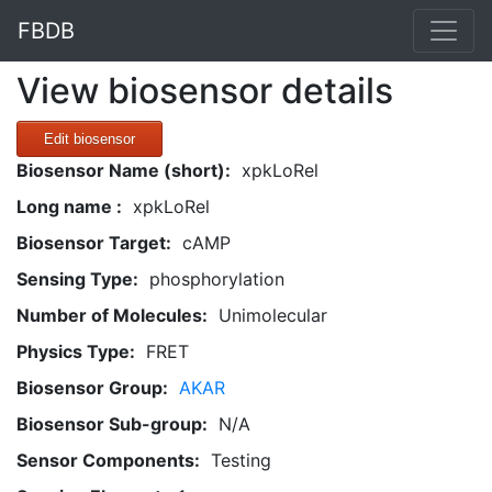
FBDB
View biosensor details
Edit biosensor
Biosensor Name (short):
xpkLoRel
Long name :
xpkLoRel
Biosensor Target:
cAMP
Sensing Type:
phosphorylation
Number of Molecules:
Unimolecular
Physics Type:
FRET
Biosensor Group:
AKAR
Biosensor Sub-group:
N/A
Sensor Components:
Testing