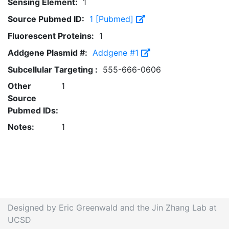
Sensing Element:
1
Source Pubmed ID:
1 [Pubmed]
Fluorescent Proteins:
1
Addgene Plasmid #:
Addgene #1
Subcellular Targeting :
555-666-0606
Other
1
Source
Pubmed IDs:
Notes:
1
Designed by Eric Greenwald and the Jin Zhang Lab at
UCSD