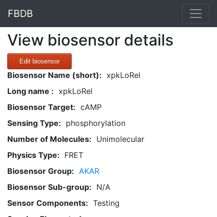
FBDB
View biosensor details
Edit biosensor
Biosensor Name (short):
xpkLoRel
Long name :
xpkLoRel
Biosensor Target:
cAMP
Sensing Type:
phosphorylation
Number of Molecules:
Unimolecular
Physics Type:
FRET
Biosensor Group:
AKAR
Biosensor Sub-group:
N/A
Sensor Components:
Testing