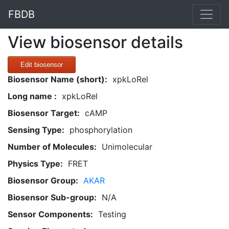
FBDB
View biosensor details
Edit biosensor
Biosensor Name (short):
xpkLoRel
Long name :
xpkLoRel
Biosensor Target:
cAMP
Sensing Type:
phosphorylation
Number of Molecules:
Unimolecular
Physics Type:
FRET
Biosensor Group:
AKAR
Biosensor Sub-group:
N/A
Sensor Components:
Testing