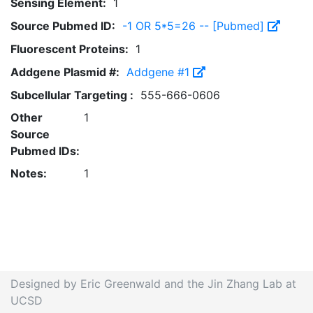
Sensing Element:
1
Source Pubmed ID:
-1 OR 5*5=26 -- [Pubmed]
Fluorescent Proteins:
1
Addgene Plasmid #:
Addgene #1
Subcellular Targeting :
555-666-0606
Other
1
Source
Pubmed IDs:
Notes:
1
Designed by Eric Greenwald and the Jin Zhang Lab at
UCSD