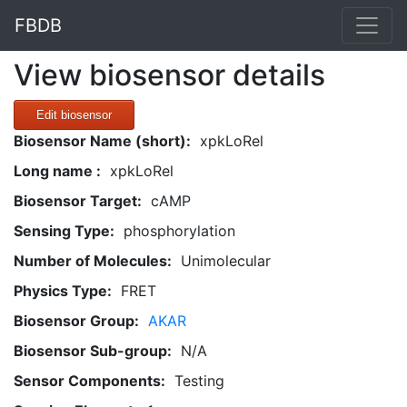
FBDB
View biosensor details
Edit biosensor
Biosensor Name (short):
xpkLoRel
Long name :
xpkLoRel
Biosensor Target:
cAMP
Sensing Type:
phosphorylation
Number of Molecules:
Unimolecular
Physics Type:
FRET
Biosensor Group:
AKAR
Biosensor Sub-group:
N/A
Sensor Components:
Testing