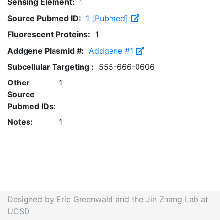
Sensing Element:
1
Source Pubmed ID:
1 [Pubmed]
Fluorescent Proteins:
1
Addgene Plasmid #:
Addgene #1
Subcellular Targeting :
555-666-0606
Other
1
Source
Pubmed IDs:
Notes:
1
Designed by Eric Greenwald and the Jin Zhang Lab at
UCSD