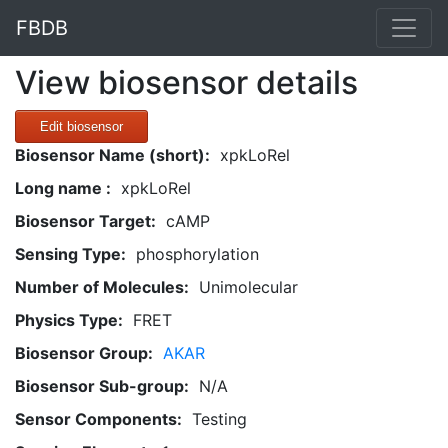
FBDB
View biosensor details
Edit biosensor
Biosensor Name (short):
xpkLoRel
Long name :
xpkLoRel
Biosensor Target:
cAMP
Sensing Type:
phosphorylation
Number of Molecules:
Unimolecular
Physics Type:
FRET
Biosensor Group:
AKAR
Biosensor Sub-group:
N/A
Sensor Components:
Testing