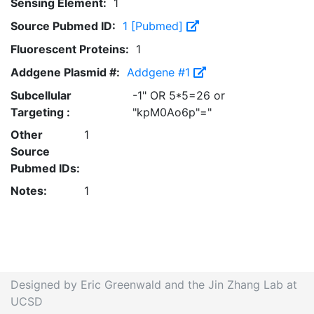
Sensing Element:
1
Source Pubmed ID:
1 [Pubmed]
Fluorescent Proteins:
1
Addgene Plasmid #:
Addgene #1
Subcellular
-1" OR 5*5=26 or
Targeting :
"kpM0Ao6p"="
Other
1
Source
Pubmed IDs:
Notes:
1
Designed by Eric Greenwald and the Jin Zhang Lab at
UCSD