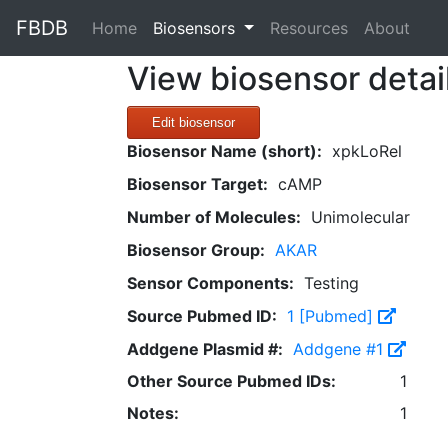
FBDB
(current)
Home
Biosensors
Resources
About
View biosensor detai
Edit biosensor
Biosensor Name (short):
xpkLoRel
Biosensor Target:
cAMP
Number of Molecules:
Unimolecular
Biosensor Group:
AKAR
Sensor Components:
Testing
Source Pubmed ID:
1 [Pubmed]
Addgene Plasmid #:
Addgene #1
Other Source Pubmed IDs:
1
Notes:
1