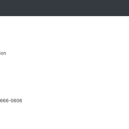
ion
-666-0606