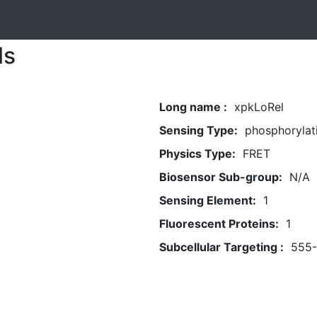
ls
Long name :
xpkLoRel
Sensing Type:
phosphorylat
Physics Type:
FRET
Biosensor Sub-group:
N/A
Sensing Element:
1
Fluorescent Proteins:
1
Subcellular Targeting :
555