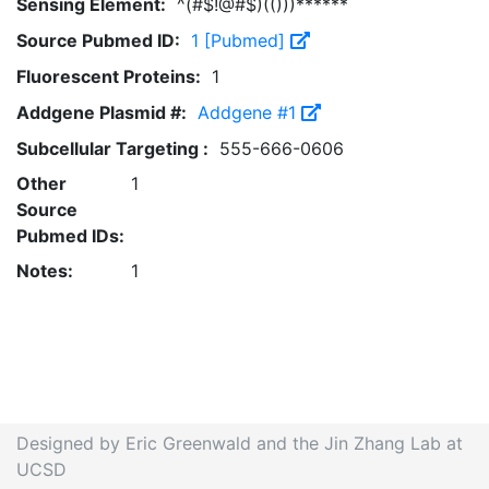
Sensing Element:
^(#$!@#$)(()))******
Source Pubmed ID:
1 [Pubmed]
Fluorescent Proteins:
1
Addgene Plasmid #:
Addgene #1
Subcellular Targeting :
555-666-0606
Other
1
Source
Pubmed IDs:
Notes:
1
Designed by Eric Greenwald and the Jin Zhang Lab at
UCSD