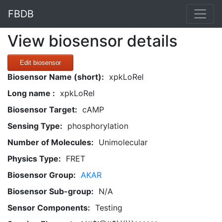
FBDB
View biosensor details
Edit biosensor
Biosensor Name (short):
xpkLoRel
Long name :
xpkLoRel
Biosensor Target:
cAMP
Sensing Type:
phosphorylation
Number of Molecules:
Unimolecular
Physics Type:
FRET
Biosensor Group:
AKAR
Biosensor Sub-group:
N/A
Sensor Components:
Testing