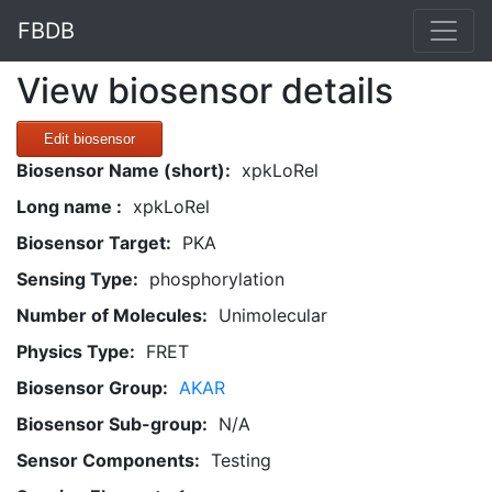
FBDB
View biosensor details
Edit biosensor
Biosensor Name (short):
xpkLoRel
Long name :
xpkLoRel
Biosensor Target:
PKA
Sensing Type:
phosphorylation
Number of Molecules:
Unimolecular
Physics Type:
FRET
Biosensor Group:
AKAR
Biosensor Sub-group:
N/A
Sensor Components:
Testing