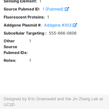
Sensing Element:
1
Source Pubmed ID:
1 [Pubmed]
Fluorescent Proteins:
1
Addgene Plasmid #:
Addgene #303
Subcellular Targeting :
555-666-0606
Other
1
Source
Pubmed IDs:
Notes:
1
Designed by Eric Greenwald and the Jin Zhang Lab at
UCSD