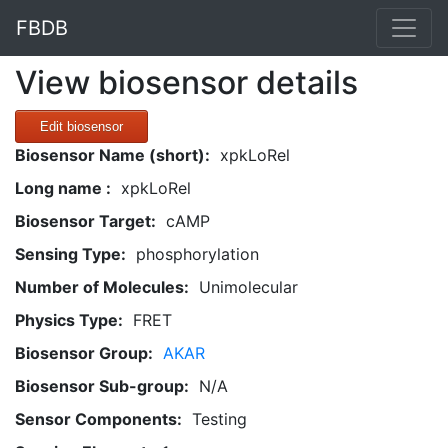
FBDB
View biosensor details
Edit biosensor
Biosensor Name (short):
xpkLoRel
Long name :
xpkLoRel
Biosensor Target:
cAMP
Sensing Type:
phosphorylation
Number of Molecules:
Unimolecular
Physics Type:
FRET
Biosensor Group:
AKAR
Biosensor Sub-group:
N/A
Sensor Components:
Testing