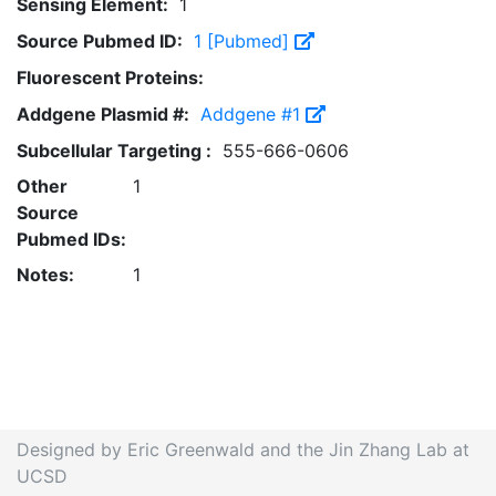
Sensing Element:
1
Source Pubmed ID:
1 [Pubmed]
Fluorescent Proteins:
Addgene Plasmid #:
Addgene #1
Subcellular Targeting :
555-666-0606
Other
1
Source
Pubmed IDs:
Notes:
1
Designed by Eric Greenwald and the Jin Zhang Lab at
UCSD