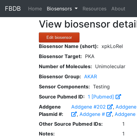
FBDB
(current)
Home
Biosensors
Resources
About
View biosensor detai
Edit biosensor
Biosensor Name (short):
xpkLoRel
Biosensor Target:
PKA
Number of Molecules:
Unimolecular
Biosensor Group:
AKAR
Sensor Components:
Testing
Source Pubmed ID:
1 [Pubmed]
Addgene
Addgene #202
,
Addgene
Plasmid #:
,
Addgene #
,
Addgene
Other Source Pubmed IDs:
1
Notes:
1