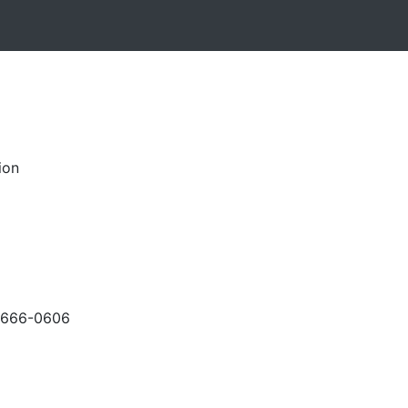
ion
-666-0606