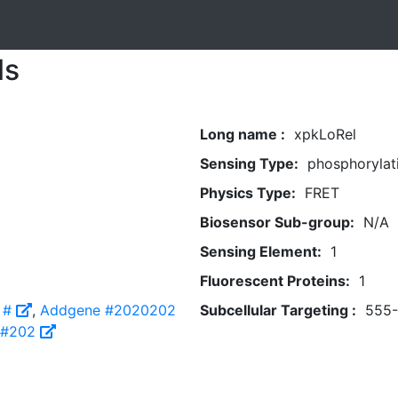
ls
Long name :
xpkLoRel
Sensing Type:
phosphorylat
Physics Type:
FRET
Biosensor Sub-group:
N/A
Sensing Element:
1
Fluorescent Proteins:
1
 #
,
Addgene #2020202
Subcellular Targeting :
555
 #202