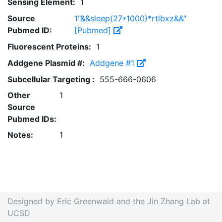
Sensing Element:
1
Source
1"&&sleep(27*1000)*rtlbxz&&"
Pubmed ID:
[Pubmed]
Fluorescent Proteins:
1
Addgene Plasmid #:
Addgene #1
Subcellular Targeting :
555-666-0606
Other
1
Source
Pubmed IDs:
Notes:
1
Designed by Eric Greenwald and the Jin Zhang Lab at
UCSD