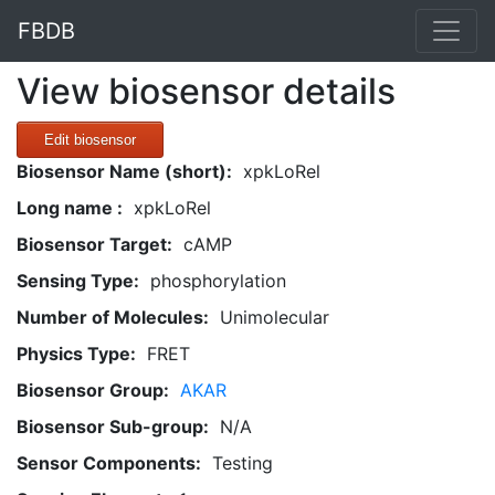
FBDB
View biosensor details
Edit biosensor
Biosensor Name (short):
xpkLoRel
Long name :
xpkLoRel
Biosensor Target:
cAMP
Sensing Type:
phosphorylation
Number of Molecules:
Unimolecular
Physics Type:
FRET
Biosensor Group:
AKAR
Biosensor Sub-group:
N/A
Sensor Components:
Testing