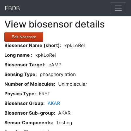
FBDB
View biosensor details
Edit biosensor
Biosensor Name (short):
xpkLoRel
Long name :
xpkLoRel
Biosensor Target:
cAMP
Sensing Type:
phosphorylation
Number of Molecules:
Unimolecular
Physics Type:
FRET
Biosensor Group:
AKAR
Biosensor Sub-group:
AKAR
Sensor Components:
Testing