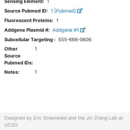
Sensing Element:
1
Source Pubmed ID:
1 [Pubmed]
Fluorescent Proteins:
1
Addgene Plasmid #:
Addgene #1
Subcellular Targeting :
555-666-0606
Other
1
Source
Pubmed IDs:
Notes:
1
Designed by Eric Greenwald and the Jin Zhang Lab at
UCSD