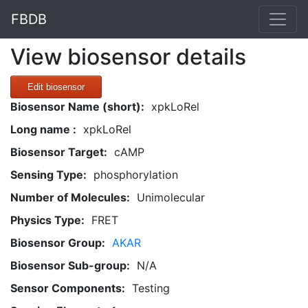
FBDB
View biosensor details
Edit biosensor
Biosensor Name (short):
xpkLoRel
Long name :
xpkLoRel
Biosensor Target:
cAMP
Sensing Type:
phosphorylation
Number of Molecules:
Unimolecular
Physics Type:
FRET
Biosensor Group:
AKAR
Biosensor Sub-group:
N/A
Sensor Components:
Testing