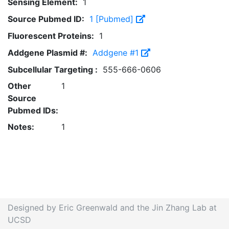
Sensing Element:
1
Source Pubmed ID:
1 [Pubmed]
Fluorescent Proteins:
1
Addgene Plasmid #:
Addgene #1
Subcellular Targeting :
555-666-0606
Other
1
Source
Pubmed IDs:
Notes:
1
Designed by Eric Greenwald and the Jin Zhang Lab at
UCSD