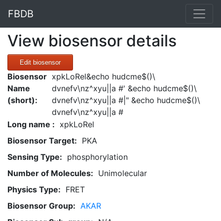
FBDB
View biosensor details
Edit biosensor
Biosensor
xpkLoRel&echo hudcme$()\
Name
dvnefv\nz^xyu||a #' &echo hudcme$()\
(short):
dvnefv\nz^xyu||a #|" &echo hudcme$()\
dvnefv\nz^xyu||a #
Long name :
xpkLoRel
Biosensor Target:
PKA
Sensing Type:
phosphorylation
Number of Molecules:
Unimolecular
Physics Type:
FRET
Biosensor Group:
AKAR