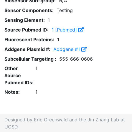
Biosensor Sub-group:
N/A
Sensor Components:
Testing
Sensing Element:
1
Source Pubmed ID:
1 [Pubmed]
Fluorescent Proteins:
1
Addgene Plasmid #:
Addgene #1
Subcellular Targeting :
555-666-0606
Other
1
Source
Pubmed IDs:
Notes:
1
Designed by Eric Greenwald and the Jin Zhang Lab at
UCSD