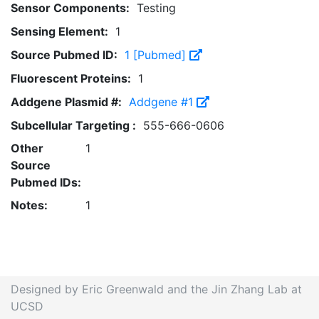
Sensor Components:
Testing
Sensing Element:
1
Source Pubmed ID:
1 [Pubmed]
Fluorescent Proteins:
1
Addgene Plasmid #:
Addgene #1
Subcellular Targeting :
555-666-0606
Other
1
Source
Pubmed IDs:
Notes:
1
Designed by Eric Greenwald and the Jin Zhang Lab at
UCSD