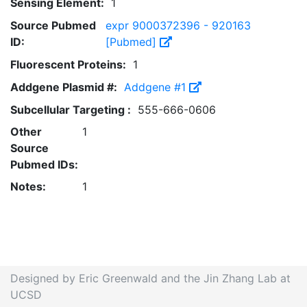
Sensing Element:
1
Source Pubmed
expr 9000372396 - 920163
ID:
[Pubmed]
Fluorescent Proteins:
1
Addgene Plasmid #:
Addgene #1
Subcellular Targeting :
555-666-0606
Other
1
Source
Pubmed IDs:
Notes:
1
Designed by Eric Greenwald and the Jin Zhang Lab at
UCSD