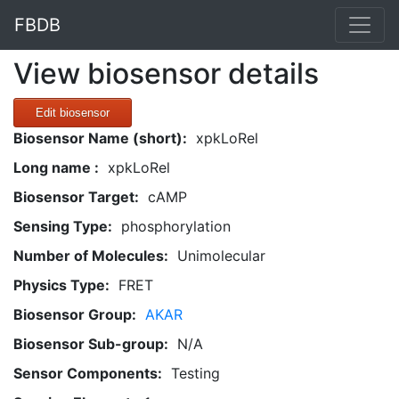
FBDB
View biosensor details
Edit biosensor
Biosensor Name (short):
xpkLoRel
Long name :
xpkLoRel
Biosensor Target:
cAMP
Sensing Type:
phosphorylation
Number of Molecules:
Unimolecular
Physics Type:
FRET
Biosensor Group:
AKAR
Biosensor Sub-group:
N/A
Sensor Components:
Testing