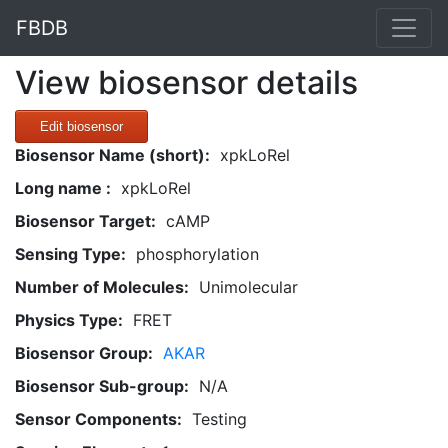
FBDB
View biosensor details
Edit biosensor
Biosensor Name (short):
xpkLoRel
Long name :
xpkLoRel
Biosensor Target:
cAMP
Sensing Type:
phosphorylation
Number of Molecules:
Unimolecular
Physics Type:
FRET
Biosensor Group:
AKAR
Biosensor Sub-group:
N/A
Sensor Components:
Testing