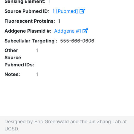
Sensing Element:
1
Source Pubmed ID:
1 [Pubmed]
Fluorescent Proteins:
1
Addgene Plasmid #:
Addgene #1
Subcellular Targeting :
555-666-0606
Other
1
Source
Pubmed IDs:
Notes:
1
Designed by Eric Greenwald and the Jin Zhang Lab at
UCSD