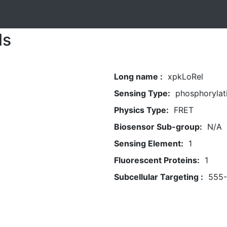
ls
Long name :
xpkLoRel
Sensing Type:
phosphorylat
Physics Type:
FRET
Biosensor Sub-group:
N/A
Sensing Element:
1
Fluorescent Proteins:
1
Subcellular Targeting :
555