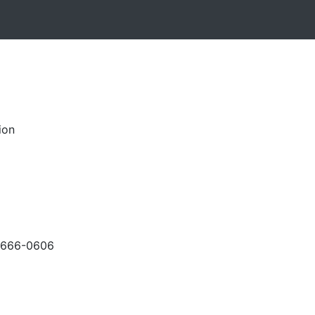
ion
-666-0606