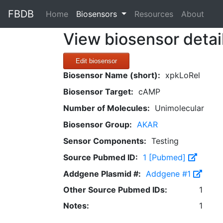
FBDB
(current)
Home
Biosensors
Resources
About
View biosensor detai
Edit biosensor
Biosensor Name (short):
xpkLoRel
Biosensor Target:
cAMP
Number of Molecules:
Unimolecular
Biosensor Group:
AKAR
Sensor Components:
Testing
Source Pubmed ID:
1 [Pubmed]
Addgene Plasmid #:
Addgene #1
Other Source Pubmed IDs:
1
Notes:
1