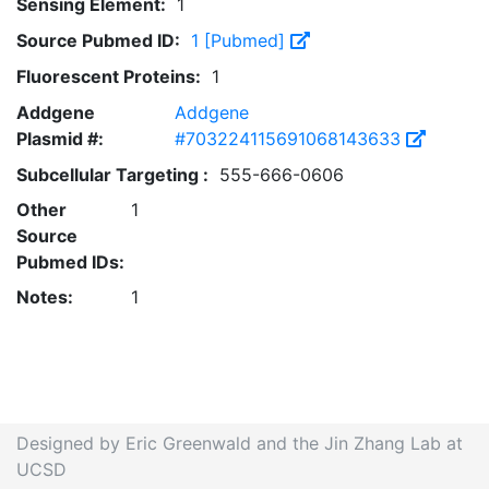
Sensing Element:
1
Source Pubmed ID:
1 [Pubmed]
Fluorescent Proteins:
1
Addgene
Addgene
Plasmid #:
#703224115691068143633
Subcellular Targeting :
555-666-0606
Other
1
Source
Pubmed IDs:
Notes:
1
Designed by Eric Greenwald and the Jin Zhang Lab at
UCSD