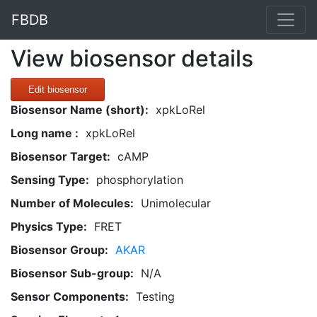
FBDB
View biosensor details
Edit biosensor
Biosensor Name (short):
xpkLoRel
Long name :
xpkLoRel
Biosensor Target:
cAMP
Sensing Type:
phosphorylation
Number of Molecules:
Unimolecular
Physics Type:
FRET
Biosensor Group:
AKAR
Biosensor Sub-group:
N/A
Sensor Components:
Testing