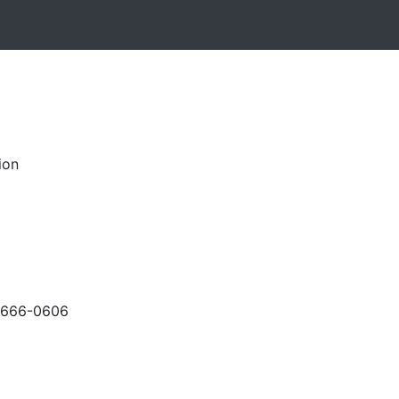
ion
-666-0606