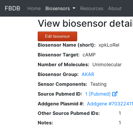
FBDB
(current)
Home
Biosensors
Resources
About
View biosensor detai
Edit biosensor
Biosensor Name (short):
xpkLoRel
Biosensor Target:
cAMP
Number of Molecules:
Unimolecular
Biosensor Group:
AKAR
Sensor Components:
Testing
Source Pubmed ID:
1 [Pubmed]
Addgene Plasmid #:
Addgene #7032241
Other Source Pubmed IDs:
1
Notes:
1