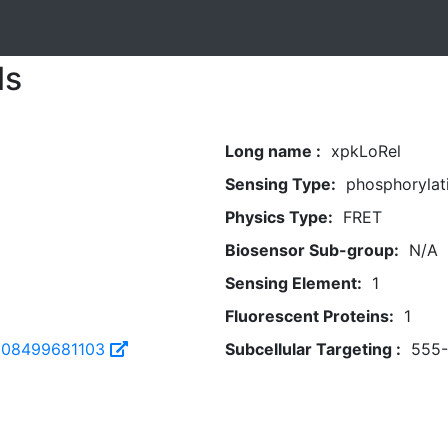
ls
Long name :
xpkLoRel
Sensing Type:
phosphorylat
Physics Type:
FRET
Biosensor Sub-group:
N/A
Sensing Element:
1
Fluorescent Proteins:
1
108499681103
Subcellular Targeting :
555