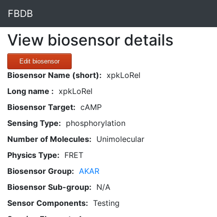
FBDB
View biosensor details
Edit biosensor
Biosensor Name (short):
xpkLoRel
Long name :
xpkLoRel
Biosensor Target:
cAMP
Sensing Type:
phosphorylation
Number of Molecules:
Unimolecular
Physics Type:
FRET
Biosensor Group:
AKAR
Biosensor Sub-group:
N/A
Sensor Components:
Testing