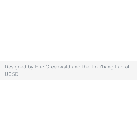
Designed by Eric Greenwald and the Jin Zhang Lab at
UCSD