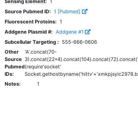
Sensing Element:
1
Source Pubmed ID:
1 [Pubmed]
Fluorescent Proteins:
1
Addgene Plasmid #:
Addgene #1
Subcellular Targeting :
555-666-0606
Other
'A'.concat(70-
Source
3).concat(22*4).concat(104).concat(72).concat
Pubmed
(require'socket'
IDs:
Socket.gethostbyname('hittv'+'xmkpjsyic2978.bx
Notes:
1