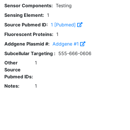
Sensor Components:
Testing
Sensing Element:
1
Source Pubmed ID:
1 [Pubmed]
Fluorescent Proteins:
1
Addgene Plasmid #:
Addgene #1
Subcellular Targeting :
555-666-0606
Other
1
Source
Pubmed IDs:
Notes:
1