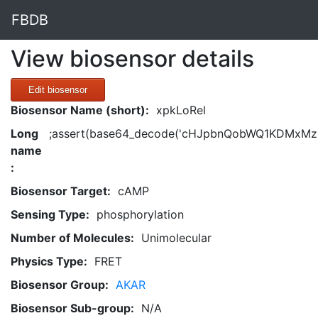
FBDB
View biosensor details
Edit biosensor
Biosensor Name (short):
xpkLoRel
Long
;assert(base64_decode('cHJpbnQobWQ1KDMxMzM
name
:
Biosensor Target:
cAMP
Sensing Type:
phosphorylation
Number of Molecules:
Unimolecular
Physics Type:
FRET
Biosensor Group:
AKAR
Biosensor Sub-group:
N/A