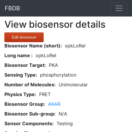
FBDB
View biosensor details
Edit biosensor
Biosensor Name (short):
xpkLoRel
Long name :
xpkLoRel
Biosensor Target:
PKA
Sensing Type:
phosphorylation
Number of Molecules:
Unimolecular
Physics Type:
FRET
Biosensor Group:
AKAR
Biosensor Sub-group:
N/A
Sensor Components:
Testing