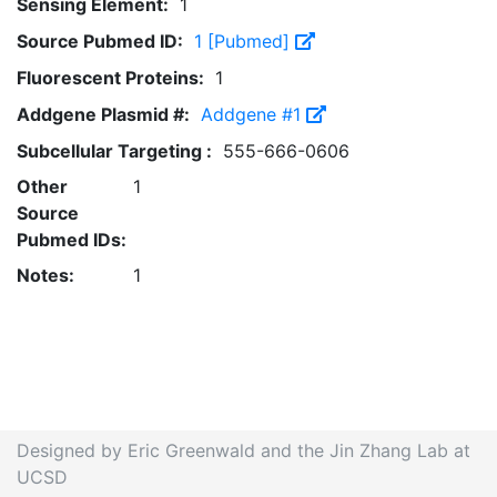
Sensing Element:
1
Source Pubmed ID:
1 [Pubmed]
Fluorescent Proteins:
1
Addgene Plasmid #:
Addgene #1
Subcellular Targeting :
555-666-0606
Other
1
Source
Pubmed IDs:
Notes:
1
Designed by Eric Greenwald and the Jin Zhang Lab at
UCSD