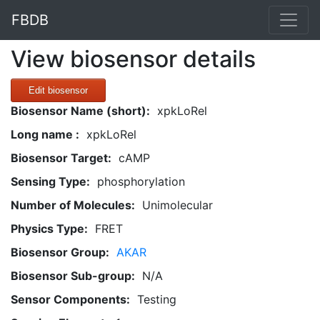
FBDB
View biosensor details
Edit biosensor
Biosensor Name (short):
xpkLoRel
Long name :
xpkLoRel
Biosensor Target:
cAMP
Sensing Type:
phosphorylation
Number of Molecules:
Unimolecular
Physics Type:
FRET
Biosensor Group:
AKAR
Biosensor Sub-group:
N/A
Sensor Components:
Testing