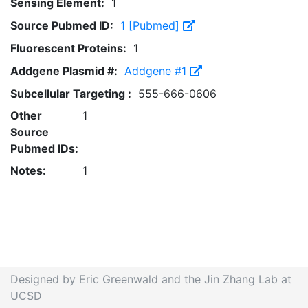
Sensing Element:
1
Source Pubmed ID:
1 [Pubmed]
Fluorescent Proteins:
1
Addgene Plasmid #:
Addgene #1
Subcellular Targeting :
555-666-0606
Other
1
Source
Pubmed IDs:
Notes:
1
Designed by Eric Greenwald and the Jin Zhang Lab at
UCSD