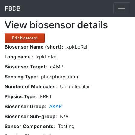
FBDB
View biosensor details
Edit biosensor
Biosensor Name (short):
xpkLoRel
Long name :
xpkLoRel
Biosensor Target:
cAMP
Sensing Type:
phosphorylation
Number of Molecules:
Unimolecular
Physics Type:
FRET
Biosensor Group:
AKAR
Biosensor Sub-group:
N/A
Sensor Components:
Testing