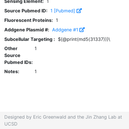
Sensing Element:
1
Source Pubmed ID:
1 [Pubmed]
Fluorescent Proteins:
1
Addgene Plasmid #:
Addgene #1
Subcellular Targeting :
${@print(md5(31337))}\
Other
1
Source
Pubmed IDs:
Notes:
1
Designed by Eric Greenwald and the Jin Zhang Lab at
UCSD