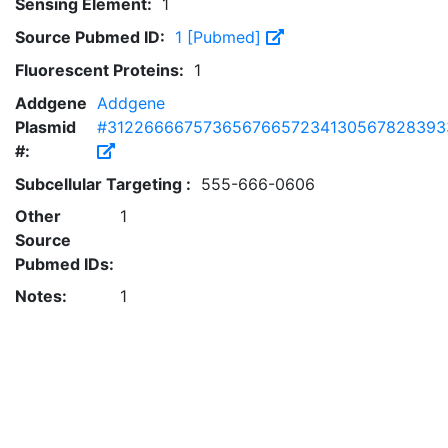
Sensing Element:
1
Source Pubmed ID:
1 [Pubmed]
Fluorescent Proteins:
1
Addgene
Addgene
Plasmid
#31226666757365676657234130567828393
#:
Subcellular Targeting :
555-666-0606
Other
1
Source
Pubmed IDs:
Notes:
1