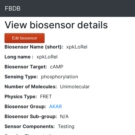
FBDB
View biosensor details
Edit biosensor
Biosensor Name (short):
xpkLoRel
Long name :
xpkLoRel
Biosensor Target:
cAMP
Sensing Type:
phosphorylation
Number of Molecules:
Unimolecular
Physics Type:
FRET
Biosensor Group:
AKAR
Biosensor Sub-group:
N/A
Sensor Components:
Testing