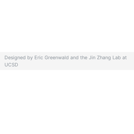
Designed by Eric Greenwald and the Jin Zhang Lab at
UCSD