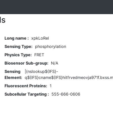
ls
Long name :
xpkLoRel
Sensing Type:
phosphorylation
Physics Type:
FRET
Biosensor Sub-group:
N/A
Sensing
|(nslookup${IFS}-
Element:
q${IFS}cname${IFS}hitfrvedmeovja971f.bxss.m
Fluorescent Proteins:
1
Subcellular Targeting :
555-666-0606