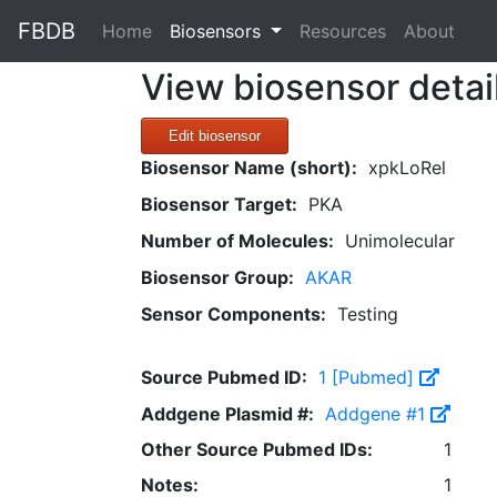
FBDB
(current)
Home
Biosensors
Resources
About
View biosensor detai
Edit biosensor
Biosensor Name (short):
xpkLoRel
Biosensor Target:
PKA
Number of Molecules:
Unimolecular
Biosensor Group:
AKAR
Sensor Components:
Testing
Source Pubmed ID:
1 [Pubmed]
Addgene Plasmid #:
Addgene #1
Other Source Pubmed IDs:
1
Notes:
1