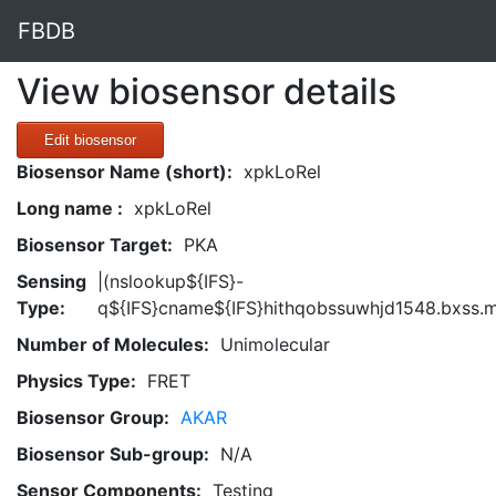
FBDB
View biosensor details
Edit biosensor
Biosensor Name (short):
xpkLoRel
Long name :
xpkLoRel
Biosensor Target:
PKA
Sensing
|(nslookup${IFS}-
Type:
q${IFS}cname${IFS}hithqobssuwhjd1548.bxss.m
Number of Molecules:
Unimolecular
Physics Type:
FRET
Biosensor Group:
AKAR
Biosensor Sub-group:
N/A
Sensor Components:
Testing