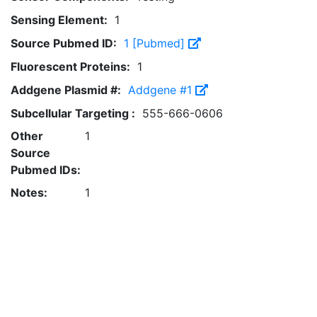
Sensing Element:
1
Source Pubmed ID:
1 [Pubmed]
Fluorescent Proteins:
1
Addgene Plasmid #:
Addgene #1
Subcellular Targeting :
555-666-0606
Other
1
Source
Pubmed IDs:
Notes:
1