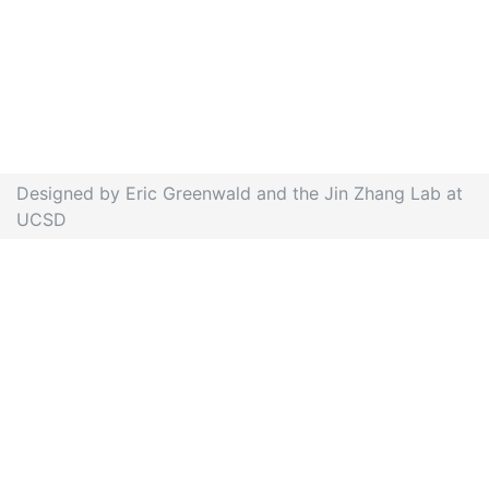
Designed by Eric Greenwald and the Jin Zhang Lab at
UCSD