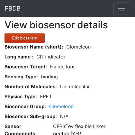
FBDB
View biosensor details
Edit biosensor
Biosensor Name (short):
Clomeleon
Long name :
Cl? indicator
Biosensor Target:
Halide Ions
Sensing Type:
binding
Number of Molecules:
Unimolecular
Physics Type:
FRET
Biosensor Group:
Clomeleon
Biosensor Sub-group:
N/A
Sensor
CFP|rTev flexible linker
Components:
peptide|YFP