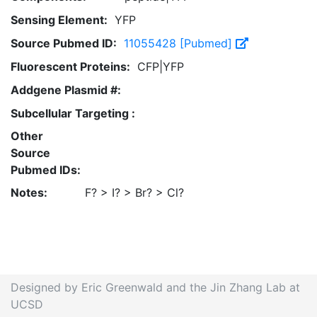
Sensing Element:
YFP
Source Pubmed ID:
11055428 [Pubmed]
Fluorescent Proteins:
CFP|YFP
Addgene Plasmid #:
Subcellular Targeting :
Other
Source
Pubmed IDs:
Notes:
F? > I? > Br? > Cl?
Designed by Eric Greenwald and the Jin Zhang Lab at
UCSD