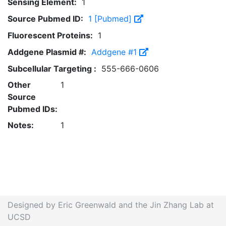
Sensing Element:
1
Source Pubmed ID:
1 [Pubmed]
Fluorescent Proteins:
1
Addgene Plasmid #:
Addgene #1
Subcellular Targeting :
555-666-0606
Other
1
Source
Pubmed IDs:
Notes:
1
Designed by Eric Greenwald and the Jin Zhang Lab at
UCSD