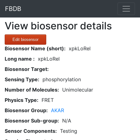
FBDB
View biosensor details
Edit biosensor
Biosensor Name (short):
xpkLoRel
Long name :
xpkLoRel
Biosensor Target:
Sensing Type:
phosphorylation
Number of Molecules:
Unimolecular
Physics Type:
FRET
Biosensor Group:
AKAR
Biosensor Sub-group:
N/A
Sensor Components:
Testing