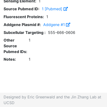
Sensing Element:
1
Source Pubmed ID:
1 [Pubmed]
Fluorescent Proteins:
1
Addgene Plasmid #:
Addgene #1
Subcellular Targeting :
555-666-0606
Other
1
Source
Pubmed IDs:
Notes:
1
Designed by Eric Greenwald and the Jin Zhang Lab at
UCSD