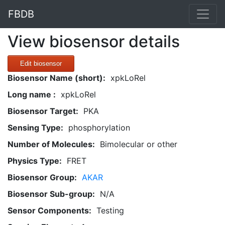
FBDB
View biosensor details
Edit biosensor
Biosensor Name (short):
xpkLoRel
Long name :
xpkLoRel
Biosensor Target:
PKA
Sensing Type:
phosphorylation
Number of Molecules:
Bimolecular or other
Physics Type:
FRET
Biosensor Group:
AKAR
Biosensor Sub-group:
N/A
Sensor Components:
Testing