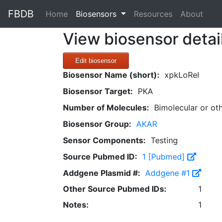
FBDB
(current)
Home
Biosensors
Resources
About
View biosensor detai
Edit biosensor
Biosensor Name (short):
xpkLoRel
Biosensor Target:
PKA
Number of Molecules:
Bimolecular or ot
Biosensor Group:
AKAR
Sensor Components:
Testing
Source Pubmed ID:
1 [Pubmed]
Addgene Plasmid #:
Addgene #1
Other Source Pubmed IDs:
1
Notes:
1