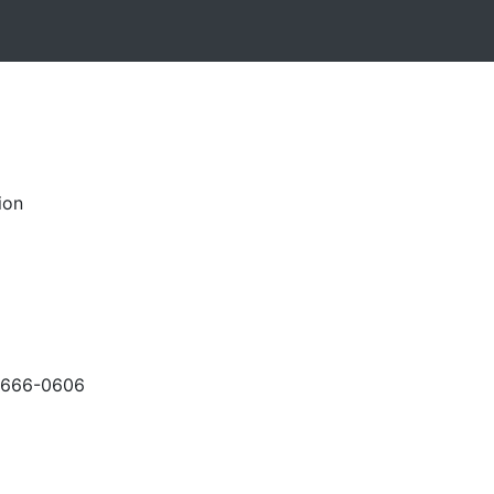
ion
-666-0606