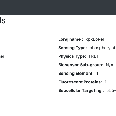
ls
Long name :
xpkLoRel
Sensing Type:
phosphorylat
her
Physics Type:
FRET
Biosensor Sub-group:
N/A
Sensing Element:
1
Fluorescent Proteins:
1
Subcellular Targeting :
555