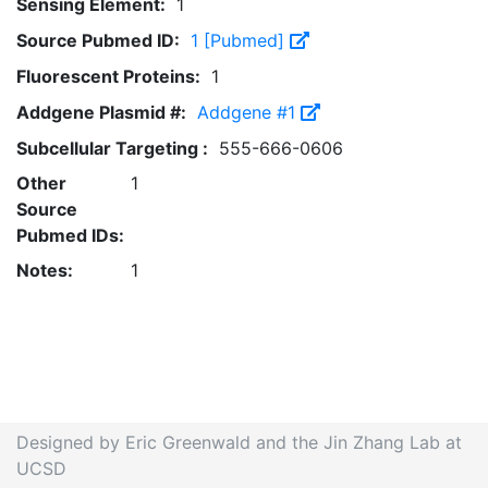
Sensing Element:
1
Source Pubmed ID:
1 [Pubmed]
Fluorescent Proteins:
1
Addgene Plasmid #:
Addgene #1
Subcellular Targeting :
555-666-0606
Other
1
Source
Pubmed IDs:
Notes:
1
Designed by Eric Greenwald and the Jin Zhang Lab at
UCSD