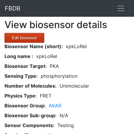
FBDB
View biosensor details
Edit biosensor
Biosensor Name (short):
xpkLoRel
Long name :
xpkLoRel
Biosensor Target:
PKA
Sensing Type:
phosphorylation
Number of Molecules:
Unimolecular
Physics Type:
FRET
Biosensor Group:
AKAR
Biosensor Sub-group:
N/A
Sensor Components:
Testing