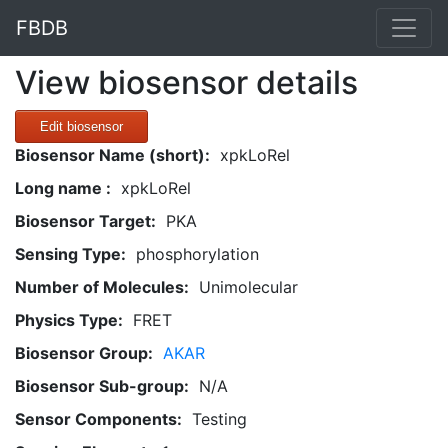
FBDB
View biosensor details
Edit biosensor
Biosensor Name (short):
xpkLoRel
Long name :
xpkLoRel
Biosensor Target:
PKA
Sensing Type:
phosphorylation
Number of Molecules:
Unimolecular
Physics Type:
FRET
Biosensor Group:
AKAR
Biosensor Sub-group:
N/A
Sensor Components:
Testing