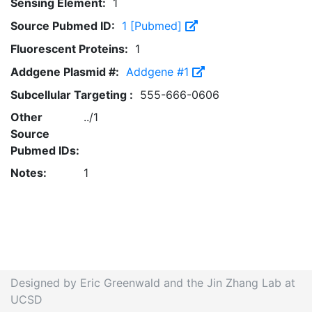
Sensing Element:
1
Source Pubmed ID:
1 [Pubmed]
Fluorescent Proteins:
1
Addgene Plasmid #:
Addgene #1
Subcellular Targeting :
555-666-0606
Other
../1
Source
Pubmed IDs:
Notes:
1
Designed by Eric Greenwald and the Jin Zhang Lab at
UCSD