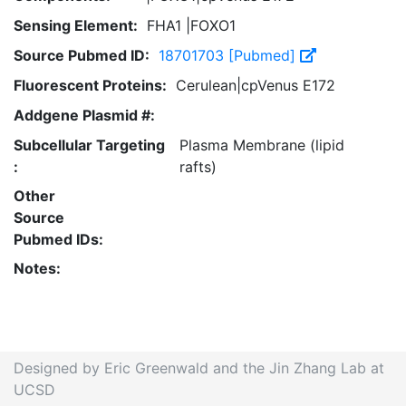
Sensing Element:
FHA1 |FOXO1
Source Pubmed ID:
18701703 [Pubmed]
Fluorescent Proteins:
Cerulean|cpVenus E172
Addgene Plasmid #:
Subcellular Targeting
Plasma Membrane (lipid
:
rafts)
Other
Source
Pubmed IDs:
Notes:
Designed by Eric Greenwald and the Jin Zhang Lab at
UCSD