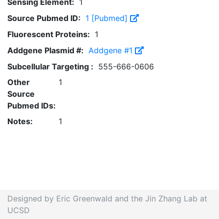
Sensing Element:
1
Source Pubmed ID:
1 [Pubmed]
Fluorescent Proteins:
1
Addgene Plasmid #:
Addgene #1
Subcellular Targeting :
555-666-0606
Other
1
Source
Pubmed IDs:
Notes:
1
Designed by Eric Greenwald and the Jin Zhang Lab at
UCSD