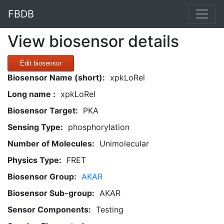
FBDB
View biosensor details
Edit biosensor
Biosensor Name (short):
xpkLoRel
Long name :
xpkLoRel
Biosensor Target:
PKA
Sensing Type:
phosphorylation
Number of Molecules:
Unimolecular
Physics Type:
FRET
Biosensor Group:
AKAR
Biosensor Sub-group:
AKAR
Sensor Components:
Testing