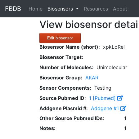
FBDB
(current)
Home
Biosensors
Resources
About
View biosensor detai
Edit biosensor
Biosensor Name (short):
xpkLoRel
Biosensor Target:
Number of Molecules:
Unimolecular
Biosensor Group:
AKAR
Sensor Components:
Testing
Source Pubmed ID:
1 [Pubmed]
Addgene Plasmid #:
Addgene #1
Other Source Pubmed IDs:
1
Notes:
1