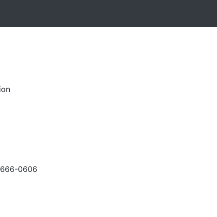
ion
-666-0606