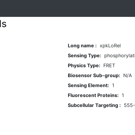
ls
Long name :
xpkLoRel
Sensing Type:
phosphorylat
Physics Type:
FRET
Biosensor Sub-group:
N/A
Sensing Element:
1
Fluorescent Proteins:
1
Subcellular Targeting :
555