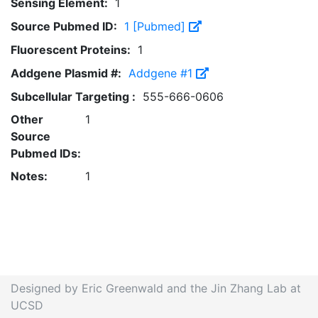
Sensing Element:
1
Source Pubmed ID:
1 [Pubmed]
Fluorescent Proteins:
1
Addgene Plasmid #:
Addgene #1
Subcellular Targeting :
555-666-0606
Other
1
Source
Pubmed IDs:
Notes:
1
Designed by Eric Greenwald and the Jin Zhang Lab at
UCSD