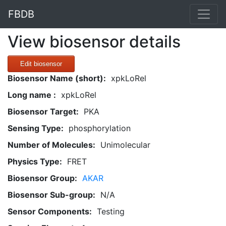
FBDB
View biosensor details
Edit biosensor
Biosensor Name (short):
xpkLoRel
Long name :
xpkLoRel
Biosensor Target:
PKA
Sensing Type:
phosphorylation
Number of Molecules:
Unimolecular
Physics Type:
FRET
Biosensor Group:
AKAR
Biosensor Sub-group:
N/A
Sensor Components:
Testing